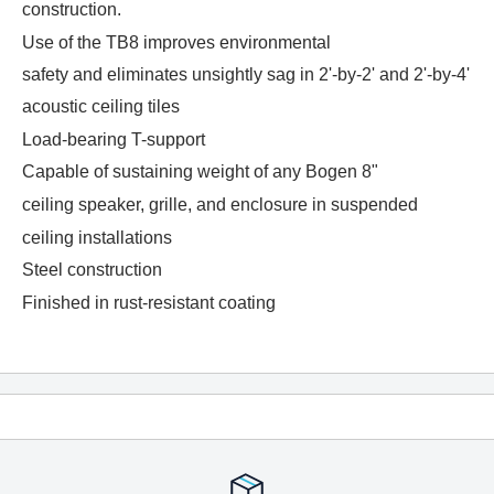
construction.
Use of the TB8 improves environmental
safety and eliminates unsightly sag in 2'-by-2' and 2'-by-4'
acoustic ceiling tiles
Load-bearing T-support
Capable of sustaining weight of any Bogen 8"
ceiling speaker, grille, and enclosure in suspended
ceiling installations
Steel construction
Finished in rust-resistant coating