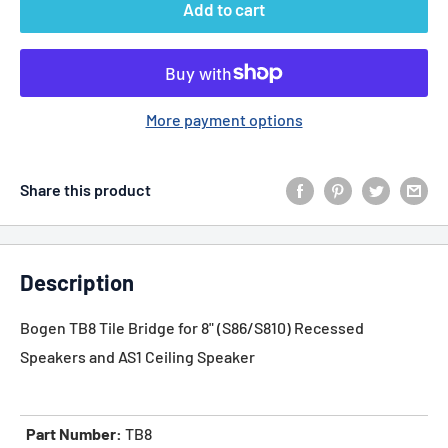
Add to cart
More payment options
Share this product
Description
Bogen TB8 Tile Bridge for 8" (S86/S810) Recessed
Speakers and AS1 Ceiling Speaker
Part Number:
TB8