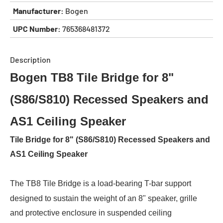
Manufacturer:
Bogen
UPC Number:
765368481372
Description
Bogen TB8 Tile Bridge for 8"
(S86/S810) Recessed Speakers and
AS1 Ceiling Speaker
Tile Bridge for 8" (S86/S810) Recessed Speakers and
AS1 Ceiling Speaker
The TB8 Tile Bridge is a load-bearing T-bar support
designed to sustain the weight of an 8" speaker, grille
and protective enclosure in suspended ceiling