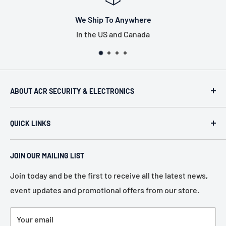
o Anywhere
Tax Free
 and Canada
US only, exclu
ABOUT ACR SECURITY & ELECTRONICS
ACR Security & Electronics (A.C. Radio Supply Inc.), an
QUICK LINKS
industrial electronic supplier located in Philadelphia,
Pennsylvania. Established in 1946, we represent more
Home
than 80 of the most recognized manufacturers in the
JOIN OUR MAILING LIST
About Us
electronic industry.
Services
Join today and be the first to receive all the latest news,
event updates and promotional offers from our store.
Policies
Contact Us
Your email
Terms of Service