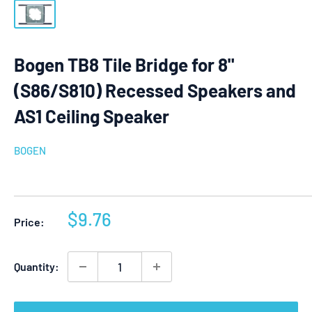
Bogen TB8 Tile Bridge for 8"
(S86/S810) Recessed Speakers and
AS1 Ceiling Speaker
BOGEN
Sale
$9.76
Price:
price
Quantity: