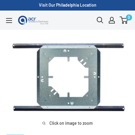
Skip
Visit Our Philadelphia Location
to
0
ACR
content
Security/A.C.
Radio
Supply
Inc.
Click on image to zoom