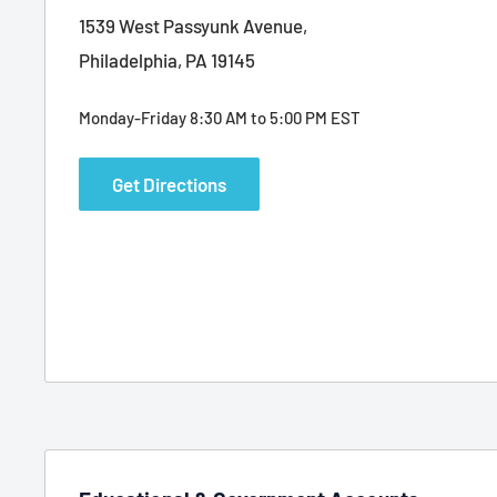
1539 West Passyunk Avenue,
Philadelphia, PA 19145
Monday-Friday 8:30 AM to 5:00 PM EST
Get Directions