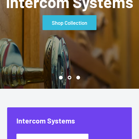
 & Residential Sou
Shop Collection
Intercom Systems