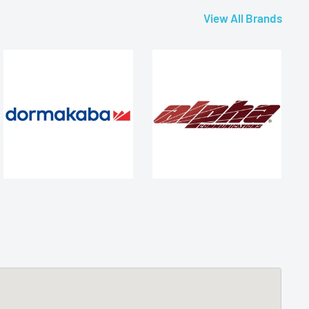
View All Brands