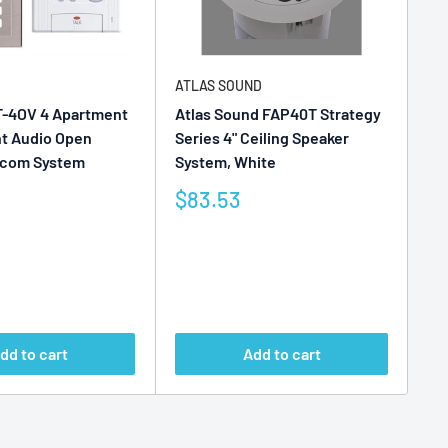
ATLAS SOUND
AT
T-4OV 4 Apartment
Atlas Sound FAP40T Strategy
At
nt Audio Open
Series 4" Ceiling Speaker
In
ercom System
System, White
Sy
Sale
Sa
$83.53
$
price
pr
Reviews
Re
dd to cart
Add to cart