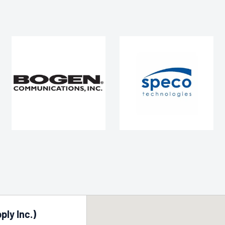
ply Inc.)