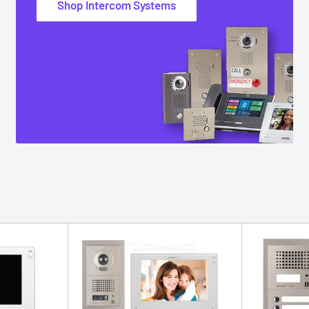
Shop Intercom Systems