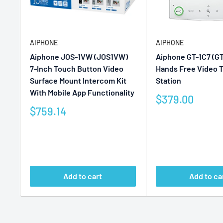
AIPHONE
AIPHONE
Aiphone JOS-1VW (JOS1VW)
Aiphone GT-1C7 (GT
7-Inch Touch Button Video
Hands Free Video 
Surface Mount Intercom Kit
Station
With Mobile App Functionality
Sale
$379.00
price
Sale
$759.14
price
Reviews
Reviews
Add to cart
Add to ca