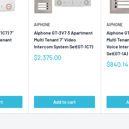
AIPHONE
AIPHONE
1C7) 7"
Aiphone GT-3V7 3 Apartment
Aiphone G
Tenant
Multi Tenant 7" Video
Multi Tena
Intercom System Set(GT-1C7)
Voice Int
Set(GT-1A)
Sale
$2,375.00
price
Sale
$840.14
price
Reviews
Reviews
rt
Add to cart
A