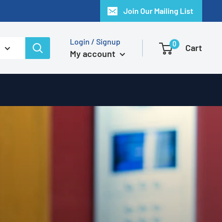
Join Our Mailing List
Login / Signup
0
Cart
My account