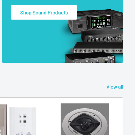
Shop Sound Products
View all