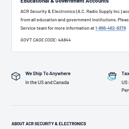
Educational & Government Accounts
ACR Security & Electronics (A.C. Radio Supply Inc.) a
from all education and government institutions. Plea
Service team for more information at
1-866-462-9379
GOV'T CAGE CODE: 4A844
We Ship To Anywhere
Tax
In the US and Canada
US 
Pen
ABOUT ACR SECURITY & ELECTRONICS