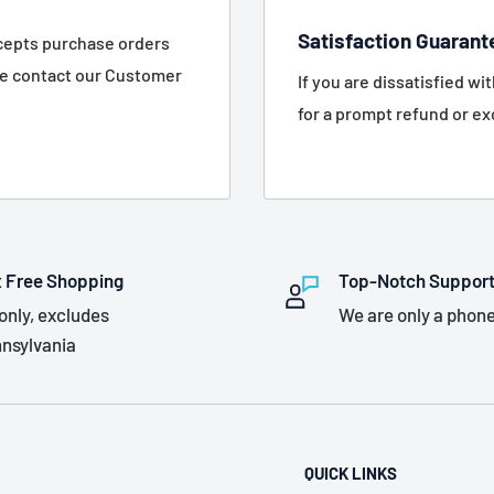
Satisfaction Guarant
ccepts purchase orders
se contact our Customer
If you are dissatisfied wi
for a prompt refund or e
 Free Shopping
Top-Notch Suppor
only, excludes
We are only a phone
nsylvania
QUICK LINKS