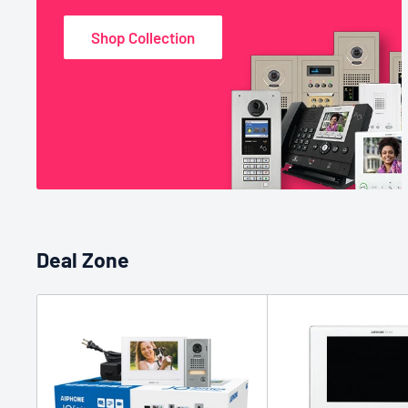
Shop Collection
Deal Zone