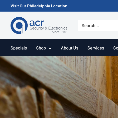
Skip
Visit Our Philadelphia Location
to
content
ACR
Security/A.C.
Radio
Supply
Specials
Shop
About Us
Services
Co
Inc.