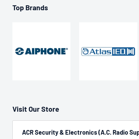
Top Brands
Visit Our Store
ACR Security & Electronics (A.C. Radio Sup