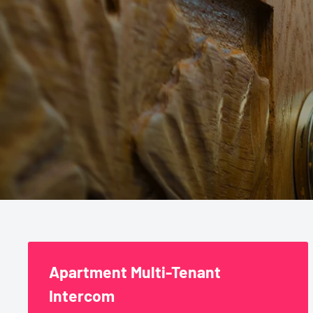
Commercial
Apartment Multi-Tenant
Intercom