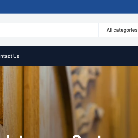
All categories
ntact Us