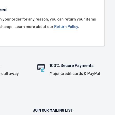
eed
th your order for any reason, you can return your items
xchange. Learn more about our
Return Policy
.
t
100% Secure Payments
 call away
Major credit cards & PayPal
JOIN OUR MAILING LIST