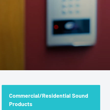
nd Products
Commercial/Residential Sound
Products