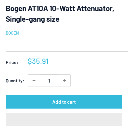
Bogen AT10A 10-Watt Attenuator,
Single-gang size
BOGEN
Sale
$35.91
Price:
price
Quantity:
Add to cart