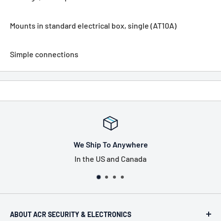
Mounts in standard electrical box, single (AT10A)
Simple connections
o Anywhere
Tax Free
 and Canada
US only, exclu
ABOUT ACR SECURITY & ELECTRONICS