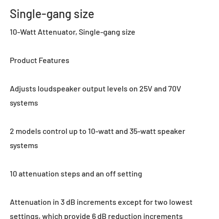
Single-gang size
10-Watt Attenuator, Single-gang size
Product Features
Adjusts loudspeaker output levels on 25V and 70V
systems
2 models control up to 10-watt and 35-watt speaker
systems
10 attenuation steps and an off setting
Attenuation in 3 dB increments except for two lowest
settings, which provide 6 dB reduction increments