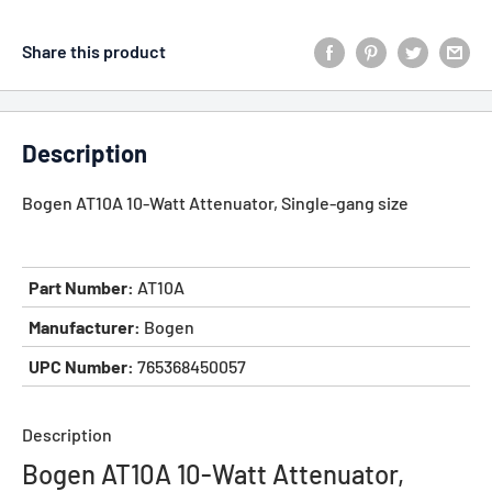
Share this product
Description
Bogen AT10A 10-Watt Attenuator, Single-gang size
Part Number:
AT10A
Manufacturer:
Bogen
UPC Number:
765368450057
Description
Bogen AT10A 10-Watt Attenuator,