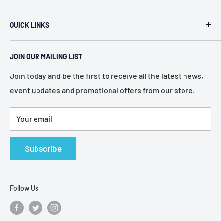
ACR Security & Electronics (A.C. Radio Supply Inc.), an
QUICK LINKS
industrial electronic supplier located in Philadelphia,
Pennsylvania. Established in 1946, we represent more
Home
than 80 of the most recognized manufacturers in the
JOIN OUR MAILING LIST
About Us
electronic industry.
Services
Join today and be the first to receive all the latest news,
event updates and promotional offers from our store.
Policies
Contact Us
Your email
Terms of Service
Refund Policy
Subscribe
Follow Us