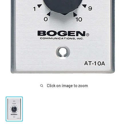
Click on image to zoom