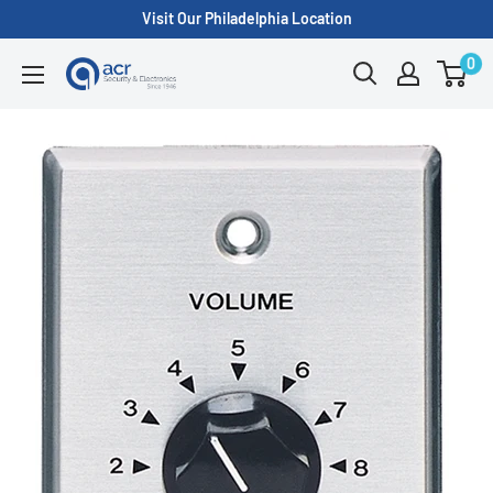
Skip
Visit Our Philadelphia Location
to
0
ACR
content
Security/A.C.
Radio
Supply
Inc.