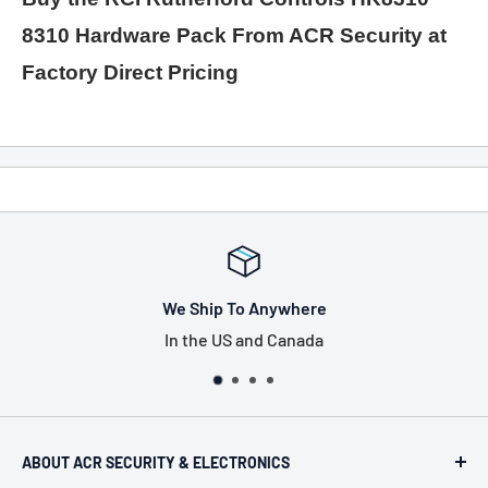
8310 Hardware Pack From ACR Security at
Factory Direct Pricing
We Ship To Anywhere
In the US and Canada
ABOUT ACR SECURITY & ELECTRONICS