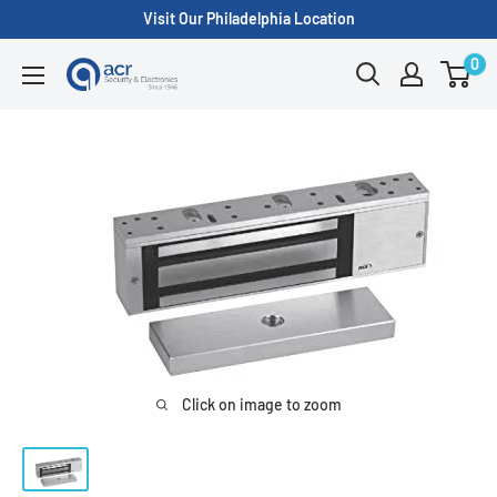
Skip
Visit Our Philadelphia Location
to
0
ACR
content
Security/A.C.
Radio
Supply
Inc.
Click on image to zoom