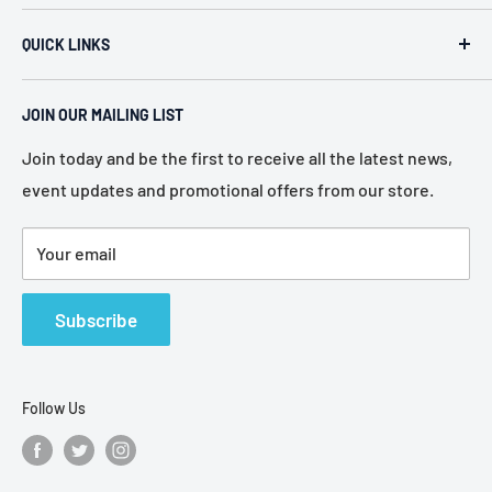
ACR Security & Electronics (A.C. Radio Supply Inc.), an
QUICK LINKS
industrial electronic supplier located in Philadelphia,
Pennsylvania. Established in 1946, we represent more
Home
than 80 of the most recognized manufacturers in the
JOIN OUR MAILING LIST
About Us
electronic industry.
Services
Join today and be the first to receive all the latest news,
event updates and promotional offers from our store.
Policies
Contact Us
Your email
Terms of Service
Refund Policy
Subscribe
Follow Us