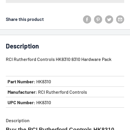
Share this product
Description
RCI Rutherford Controls HK8310 8310 Hardware Pack
Part Number:
HK8310
Manufacturer:
RCI Rutherford Controls
UPC Number:
HK8310
Description
Buy the RCI Rutherford Controls HK8310