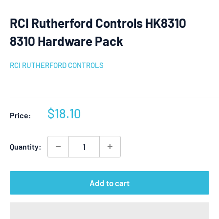
RCI Rutherford Controls HK8310
8310 Hardware Pack
RCI RUTHERFORD CONTROLS
Sale
$18.10
Price:
price
Quantity:
Add to cart