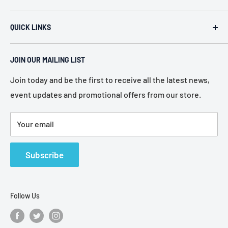
ACR Security & Electronics (A.C. Radio Supply Inc.), an
QUICK LINKS
industrial electronic supplier located in Philadelphia,
Pennsylvania. Established in 1946, we represent more
Home
than 80 of the most recognized manufacturers in the
JOIN OUR MAILING LIST
About Us
electronic industry.
Services
Join today and be the first to receive all the latest news,
event updates and promotional offers from our store.
Policies
Contact Us
Your email
Terms of Service
Refund Policy
Subscribe
Follow Us