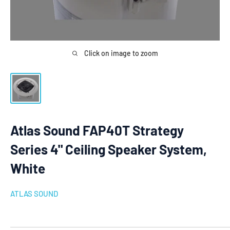
Click on image to zoom
Atlas Sound FAP40T Strategy
Series 4" Ceiling Speaker System,
White
ATLAS SOUND