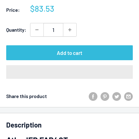
Sale
$83.53
Price:
price
Quantity:
Add to cart
Share this product
Description