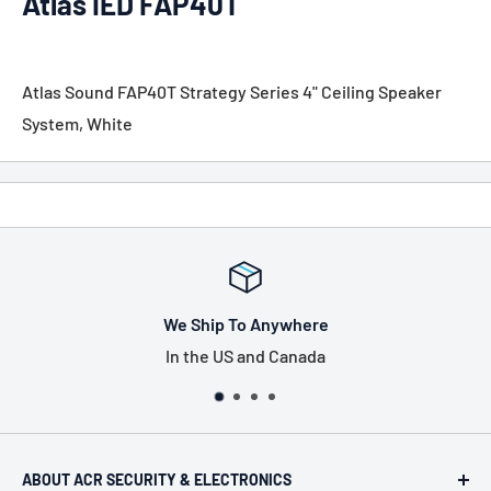
Atlas IED FAP40T
Atlas Sound FAP40T Strategy Series 4" Ceiling Speaker
System, White
We Ship To Anywhere
In the US and Canada
ABOUT ACR SECURITY & ELECTRONICS