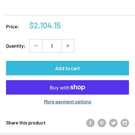
Sale
$2,104.15
Price:
price
Quantity:
Add to cart
More payment options
Share this product