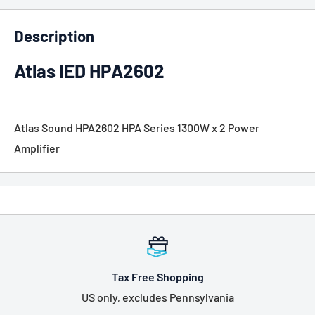
Description
Atlas IED HPA2602
Atlas Sound HPA2602 HPA Series 1300W x 2 Power
Amplifier
Tax Free Shopping
US only, excludes Pennsylvania