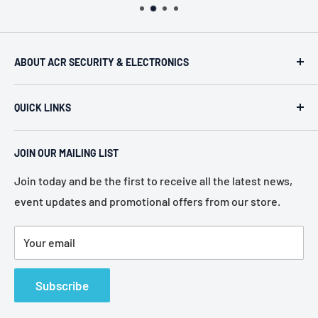
ABOUT ACR SECURITY & ELECTRONICS
ACR Security & Electronics (A.C. Radio Supply Inc.), an
QUICK LINKS
industrial electronic supplier located in Philadelphia,
Pennsylvania. Established in 1946, we represent more
Home
than 80 of the most recognized manufacturers in the
JOIN OUR MAILING LIST
About Us
electronic industry.
Services
Join today and be the first to receive all the latest news,
event updates and promotional offers from our store.
Policies
Contact Us
Your email
Terms of Service
Refund Policy
Subscribe