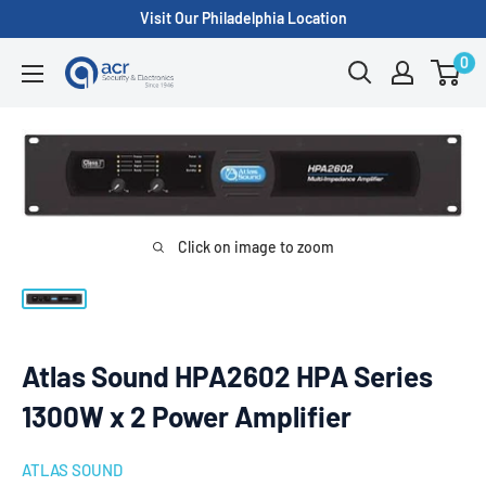
Skip
Visit Our Philadelphia Location
to
0
ACR
content
Security/A.C.
Radio
Supply
Inc.
Click on image to zoom
Atlas Sound HPA2602 HPA Series
1300W x 2 Power Amplifier
ATLAS SOUND