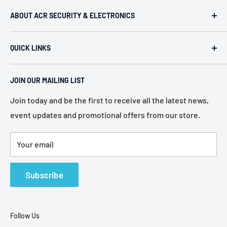
ABOUT ACR SECURITY & ELECTRONICS
ACR Security & Electronics (A.C. Radio Supply Inc.), an
QUICK LINKS
industrial electronic supplier located in Philadelphia,
Pennsylvania. Established in 1946, we represent more
Home
than 80 of the most recognized manufacturers in the
JOIN OUR MAILING LIST
About Us
electronic industry.
Services
Join today and be the first to receive all the latest news,
event updates and promotional offers from our store.
Policies
Contact Us
Your email
Terms of Service
Refund Policy
Subscribe
Follow Us