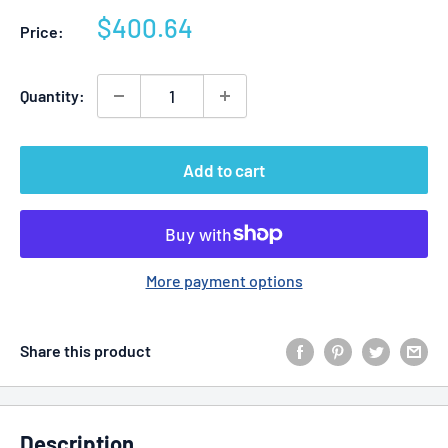
Sale
$400.64
Price:
price
Quantity:
Add to cart
More payment options
Share this product
Description