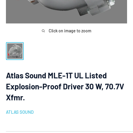
Click on image to zoom
Atlas Sound MLE-1T UL Listed
Explosion-Proof Driver 30 W, 70.7V
Xfmr.
ATLAS SOUND