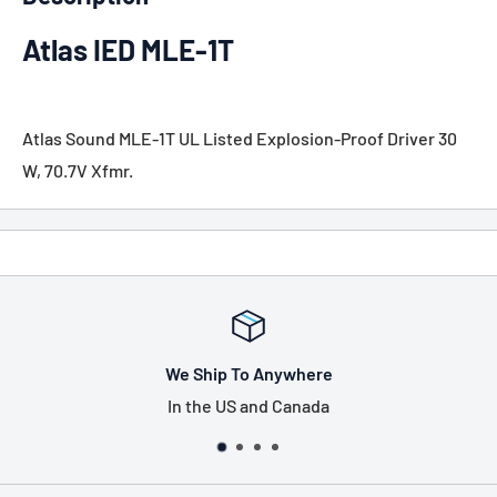
Atlas IED MLE-1T
Atlas Sound MLE-1T UL Listed Explosion-Proof Driver 30
W, 70.7V Xfmr.
We Ship To Anywhere
In the US and Canada