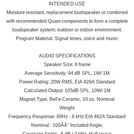
INTENDED USE
Moisture resistant, replacement loudspeaker or combined
with recommended Quam components to form a complete
loudspeaker system; outdoor or indoor environment.
Program Material: Signal tones, voice and music
AUDIO SPECIFICATIONS
Speaker Size: 8 frame
Average Sensitivity: 94 dB SPL, 1W/ 1M
Power Rating: 20W RMS, EIA 426A Standard
Calculated Output: 105dB SPL, 10W/ 1M
Magnet Type, BeFe Ceramic, 10 oz. Nominal
Weight
Frequency Response: 80Hz - 8 kHz EIA 462A Standard
Nominal : 100ÃÃ° Included Angle,
Coverage Angle: -6 dB / 2 kHz, Half space