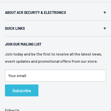
ABOUT ACR SECURITY & ELECTRONICS
ACR Security & Electronics (A.C. Radio Supply Inc.), an
QUICK LINKS
industrial electronic supplier located in Philadelphia,
Pennsylvania. Established in 1946, we represent more
Home
than 80 of the most recognized manufacturers in the
JOIN OUR MAILING LIST
About Us
electronic industry.
Services
Join today and be the first to receive all the latest news,
event updates and promotional offers from our store.
Policies
Contact Us
Your email
Terms of Service
Refund Policy
Subscribe
Follow Us