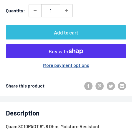
Quantity:
Add to cart
More payment options
Share this product
Description
Quam 8C10PAOT 8", 8 Ohm, Moisture Resistant