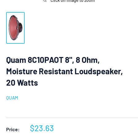
Click on image to zoom
Quam 8C10PAOT 8", 8 Ohm,
Moisture Resistant Loudspeaker,
20 Watts
QUAM
Sale
$23.63
Price:
price