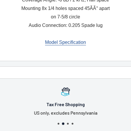
Mounting 8x 1/4 holes spaced 45ÃÃ° apart
on 7-5/8 circle
Audio Connection: 0.205 Spade lug
Model Specification
Tax Free Shopping
US only, excludes Pennsylvania