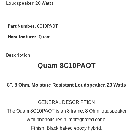
Loudspeaker, 20 Watts
Part Number:
8C10PAOT
Manufacturer:
Quam
Description
Quam 8C10PAOT
8", 8 Ohm, Moisture Resistant Loudspeaker, 20 Watts
GENERAL DESCRIPTION
The Quam 8C10PAOT is an 8 frame, 8 Ohm loudspeaker
with phenolic resin impregnated cone.
Finish: Black baked epoxy hybrid.