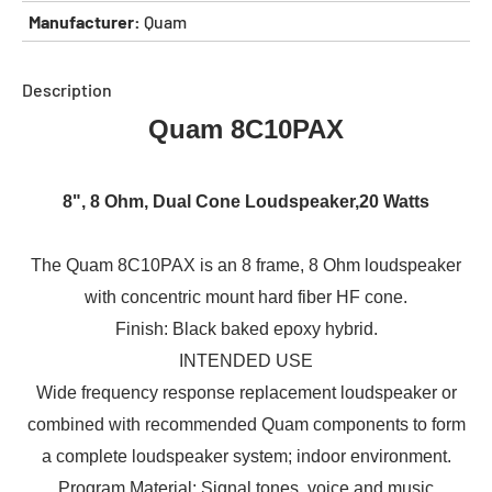
Manufacturer:
Quam
Description
Quam 8C10PAX
8", 8 Ohm, Dual Cone Loudspeaker,20 Watts
The Quam 8C10PAX is an 8 frame, 8 Ohm loudspeaker
with concentric mount hard fiber HF cone.
Finish: Black baked epoxy hybrid.
INTENDED USE
Wide frequency response replacement loudspeaker or
combined with recommended Quam components to form
a complete loudspeaker system; indoor environment.
Program Material: Signal tones, voice and music