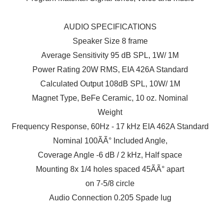
AUDIO SPECIFICATIONS
Speaker Size 8 frame
Average Sensitivity 95 dB SPL, 1W/ 1M
Power Rating 20W RMS, EIA 426A Standard
Calculated Output 108dB SPL, 10W/ 1M
Magnet Type, BeFe Ceramic, 10 oz. Nominal
Weight
Frequency Response, 60Hz - 17 kHz EIA 462A Standard
Nominal 100ÃÃ° Included Angle,
Coverage Angle -6 dB / 2 kHz, Half space
Mounting 8x 1/4 holes spaced 45ÃÃ° apart
on 7-5/8 circle
Audio Connection 0.205 Spade lug