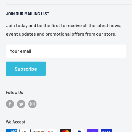
Pennsylvania. Established in 1946, we represent more
Home
than 80 of the most recognized manufacturers in the
JOIN OUR MAILING LIST
About Us
electronic industry.
Services
Join today and be the first to receive all the latest news,
event updates and promotional offers from our store.
Policies
Contact Us
Your email
Terms of Service
Refund Policy
Subscribe
Follow Us
We Accept