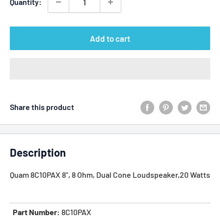
Quantity:
Add to cart
Share this product
Description
Quam 8C10PAX 8", 8 Ohm, Dual Cone Loudspeaker,20 Watts
Part Number:
8C10PAX