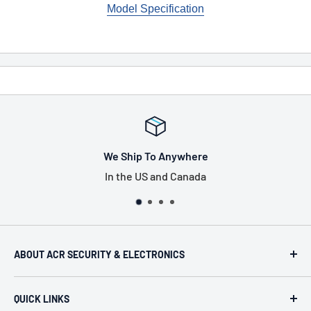
Model Specification
here
Tax Free Shopp
nada
US only, excludes Pen
ABOUT ACR SECURITY & ELECTRONICS
ACR Security & Electronics (A.C. Radio Supply Inc.), an
QUICK LINKS
industrial electronic supplier located in Philadelphia,