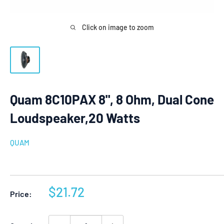
Click on image to zoom
Quam 8C10PAX 8", 8 Ohm, Dual Cone
Loudspeaker,20 Watts
QUAM
Sale
$21.72
Price:
price